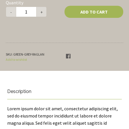
Quantity
ADD TO CART
-
+
SKU:
GREEN-GREY-RAGLAN
Add to wishlist
Description
Lorem ipsum dolor sit amet, consectetur adipiscing elit,
sed do eiusmod tempor incididunt ut labore et dolore
magna aliqua. Sed felis eget velit aliquet sagittis id