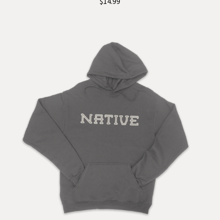
$14.99