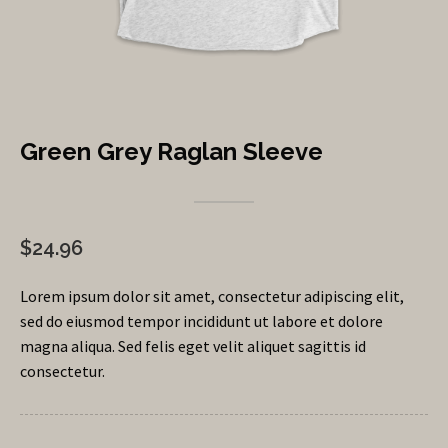
Green Grey Raglan Sleeve
$24.96
Lorem ipsum dolor sit amet, consectetur adipiscing elit,
sed do eiusmod tempor incididunt ut labore et dolore
magna aliqua. Sed felis eget velit aliquet sagittis id
consectetur.