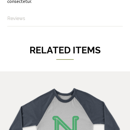
consectetur.
Reviews
RELATED ITEMS