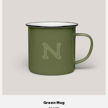
Green Mug