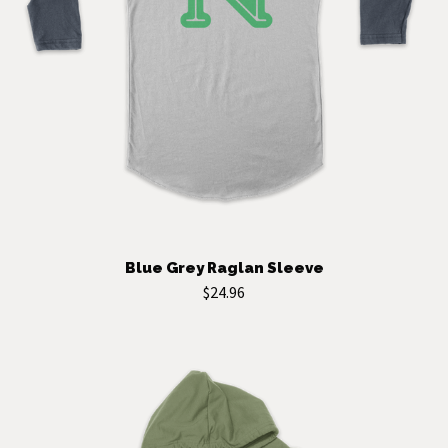
Blue Grey Raglan Sleeve
$24.96