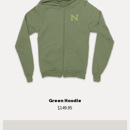
Green Hoodie
$149.95